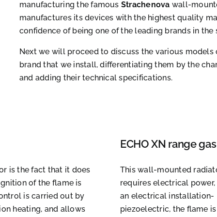
manufacturing the famous
Strachenova
wall-mounte
manufactures its devices with the highest quality m
confidence of being one of the leading brands in the 
Next we will proceed to discuss the various models 
brand that we install, differentiating them by the ch
and adding their technical specifications.
ECHO XN range gas 
 is the fact that it does
This wall-mounted radiator
gnition of the flame is
requires electrical power, 
ontrol is carried out by
an electrical installation-
ion heating, and allows
piezoelectric, the flame 