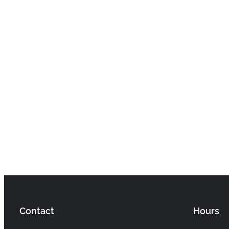
Contact
Hours