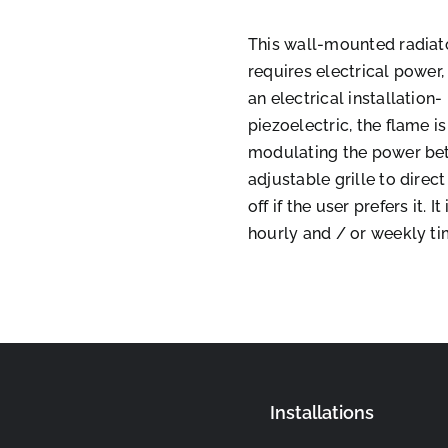
This wall-mounted radiator
requires electrical power, 
an electrical installation-
piezoelectric, the flame 
modulating the power bet
adjustable grille to direc
off if the user prefers it.
hourly and / or weekly ti
Installations