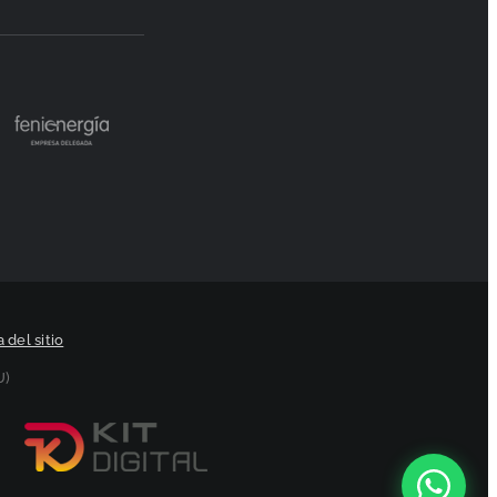
 del sitio
U)