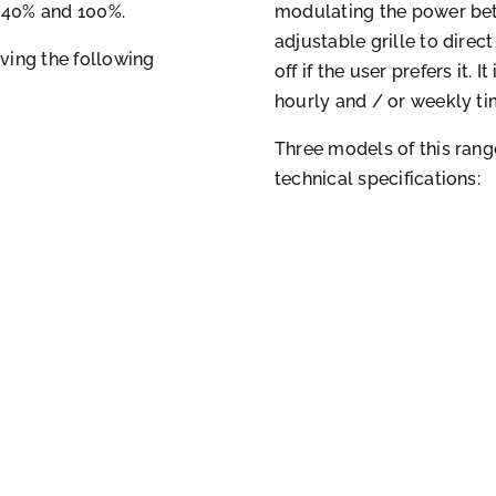
 40% and 100%.
modulating the power bet
adjustable grille to direc
ving the following
off if the user prefers it.
hourly and / or weekly ti
Three models of this rang
technical specifications: