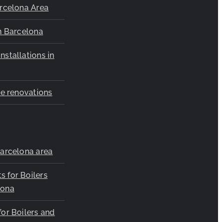
arcelona Area
in Barcelona
nstallations in
ice renovations
Barcelona area
s for Boilers
lona
for Boilers and