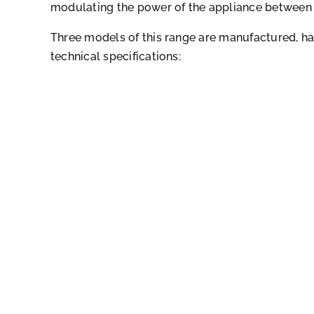
modulating the power of the appliance between
Three models of this range are manufactured, ha
technical specifications: