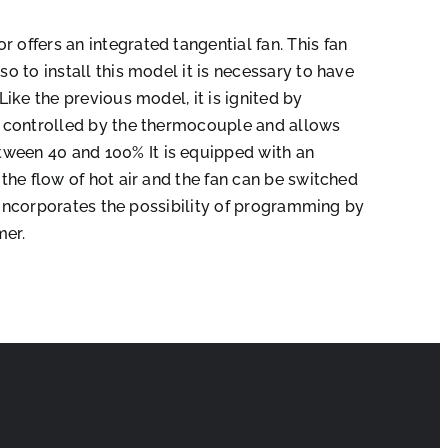
 offers an integrated tangential fan. This fan
so to install this model it is necessary to have
 Like the previous model, it is ignited by
is controlled by the thermocouple and allows
ween 40 and 100% It is equipped with an
t the flow of hot air and the fan can be switched
 It incorporates the possibility of programming by
mer.