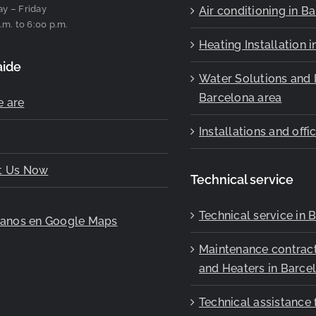
y – Friday
Air conditioning in B
.m. to 6:00 p.m.
Heating Installation 
aide
Water Solutions and I
Barcelona area
 are
Installations and off
t Us Now
Technical service
Technical service in 
ranos en Google Maps
Maintenance contract
and Heaters in Barce
Technical assistance 