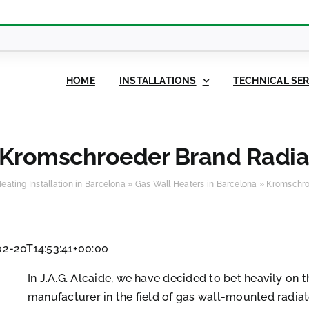
HOME
INSTALLATIONS
TECHNICAL SER
Kromschroeder Brand Radia
eating Installation in Barcelona
»
Gas Wall Heaters in Barcelona
»
Kromschro
2-20T14:53:41+00:00
In J.A.G. Alcaide, we have decided to bet heavily on 
manufacturer in the field of gas wall-mounted radiat