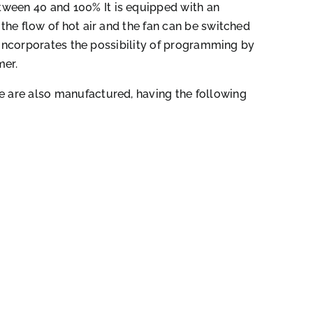
ween 40 and 100% It is equipped with an
t the flow of hot air and the fan can be switched
 It incorporates the possibility of programming by
mer.
e are also manufactured, having the following