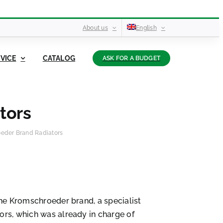
About us
English
VICE
CATALOG
ASK FOR A BUDGET
tors
eder Brand Radiators
the Kromschroeder brand, a specialist
ors, which was already in charge of