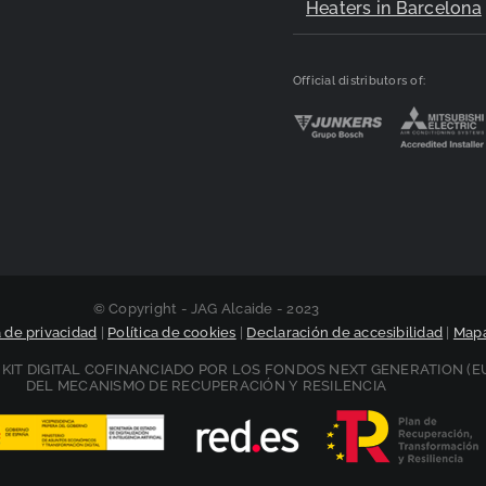
Heaters in Barcelona
Official distributors of:
© Copyright - JAG Alcaide - 2023
a de privacidad
|
Política de cookies
|
Declaración de accesibilidad
|
Mapa
KIT DIGITAL COFINANCIADO POR LOS FONDOS NEXT GENERATION (E
DEL MECANISMO DE RECUPERACIÓN Y RESILENCIA