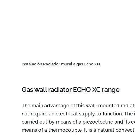
Instalación Radiador mural a gas Echo XN
Gas wall radiator ECHO XC range
The main advantage of this wall-mounted radiator
not require an electrical supply to function. The i
carried out by means of a piezoelectric and its c
means of a thermocouple. It is a natural convect