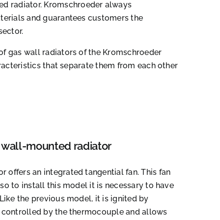
d radiator. Kromschroeder always
aterials and guarantees customers the
sector.
of gas wall radiators of the Kromschroeder
aracteristics that separate them from each other
wall-mounted radiator
 offers an integrated tangential fan. This fan
so to install this model it is necessary to have
 Like the previous model, it is ignited by
is controlled by the thermocouple and allows