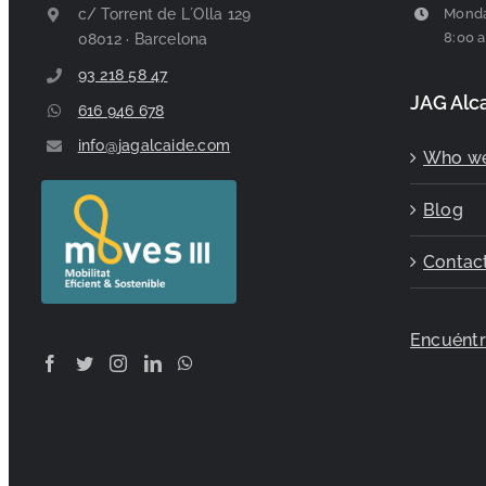
c/ Torrent de L´Olla 129
Monda
8:00 a
08012 · Barcelona
93 218 58 47
JAG Alc
616 946 678
info@jagalcaide.com
Who we
Blog
Contac
Encuént