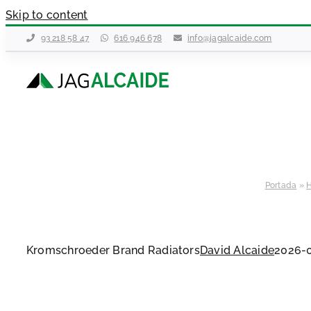
Skip to content
93 218 58 47
616 946 678
info@jagalcaide.com
Portada
»
H
Kromschroeder Brand Radiators
David Alcaide
2026-0