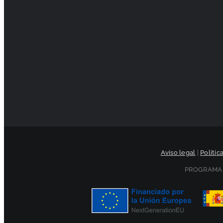
Aviso legal
|
Polític
PROGRAMA 