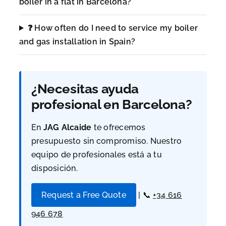
boiler in a flat in Barcelona?
❓ How often do I need to service my boiler
and gas installation in Spain?
¿Necesitas ayuda
profesional en Barcelona?
En
JAG Alcaide
te ofrecemos
presupuesto sin compromiso. Nuestro
equipo de profesionales está a tu
disposición.
Request a Free Quote
| 📞
+34 616
946 678