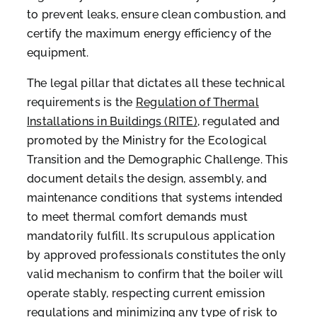
to prevent leaks, ensure clean combustion, and
certify the maximum energy efficiency of the
equipment.
The legal pillar that dictates all these technical
requirements is the
Regulation of Thermal
Installations in Buildings (RITE)
, regulated and
promoted by the Ministry for the Ecological
Transition and the Demographic Challenge. This
document details the design, assembly, and
maintenance conditions that systems intended
to meet thermal comfort demands must
mandatorily fulfill. Its scrupulous application
by approved professionals constitutes the only
valid mechanism to confirm that the boiler will
operate stably, respecting current emission
regulations and minimizing any type of risk to