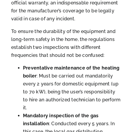
official warranty, an indispensable requirement
for the manufacturer’s coverage to be legally
valid in case of any incident.
To ensure the durability of the equipment and
long-term safety in the home, the regulations
establish two inspections with different
frequencies that should not be confused:
Preventative maintenance of the heating
boiler
: Must be carried out mandatorily
every 2 years for domestic equipment (up
to 70 kW), being the user’s responsibility
to hire an authorized technician to perform
it.
Mandatory inspection of the gas
installation
: Conducted every 5 years. In
this case, the local gas distribution