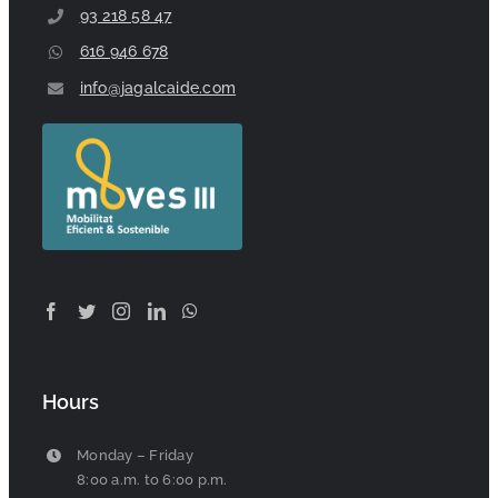
93 218 58 47
616 946 678
info@jagalcaide.com
Hours
Monday – Friday
8:00 a.m. to 6:00 p.m.