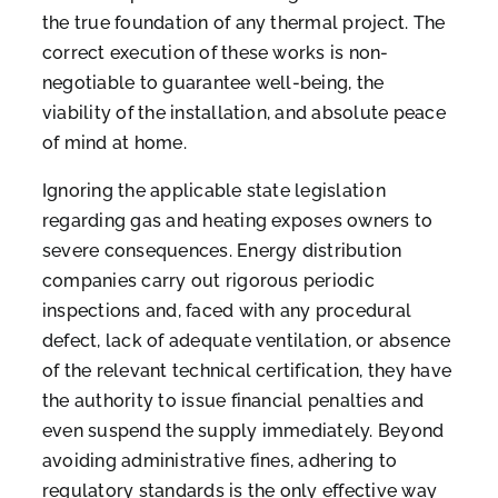
the true foundation of any thermal project. The
correct execution of these works is non-
negotiable to guarantee well-being, the
viability of the installation, and absolute peace
of mind at home.
Ignoring the applicable state legislation
regarding gas and heating exposes owners to
severe consequences. Energy distribution
companies carry out rigorous periodic
inspections and, faced with any procedural
defect, lack of adequate ventilation, or absence
of the relevant technical certification, they have
the authority to issue financial penalties and
even suspend the supply immediately. Beyond
avoiding administrative fines, adhering to
regulatory standards is the only effective way