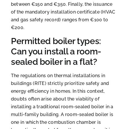
between €150 and €350. Finally, the issuance
of the mandatory installation certificate (HVAC
and gas safety record) ranges from €100 to
€200.
Permitted boiler types:
Can you install a room-
sealed boiler in a flat?
The regulations on thermal installations in
buildings (RITE) strictly prioritize safety and
energy efficiency in homes. In this context,
doubts often arise about the viability of
installing a traditional room-sealed boiler in a
multi-family building. A room-sealed boiler is
one in which the combustion chamber is