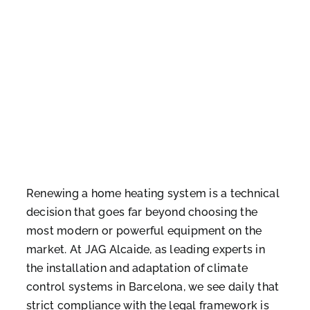
Renewing a home heating system is a technical
decision that goes far beyond choosing the
most modern or powerful equipment on the
market. At JAG Alcaide, as leading experts in
the installation and adaptation of climate
control systems in Barcelona, we see daily that
strict compliance with the legal framework is