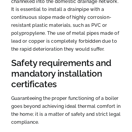
channeled into the domestic drainage network.
It is essential to install a drainpipe with a
continuous slope made of highly corrosion-
resistant plastic materials, such as PVC or
polypropylene. The use of metal pipes made of
lead or copper is completely forbidden due to
the rapid deterioration they would suffer.
Safety requirements and
mandatory installation
certificates
Guaranteeing the proper functioning of a boiler
goes beyond achieving ideal thermal comfort in
the home; it is a matter of safety and strict legal
compliance.