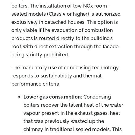
boilers. The installation of low NOx room-
sealed models (Class 5 or higher) is authorized
exclusively in detached houses. This option is
only viable if the evacuation of combustion
products is routed directly to the building’s
roof, with direct extraction through the facade
being strictly prohibited.
The mandatory use of condensing technology
responds to sustainability and thermal
performance criteria:
Lower gas consumption:
Condensing
boilers recover the latent heat of the water
vapour present in the exhaust gases, heat
that was previously wasted up the
chimney in traditional sealed models. This