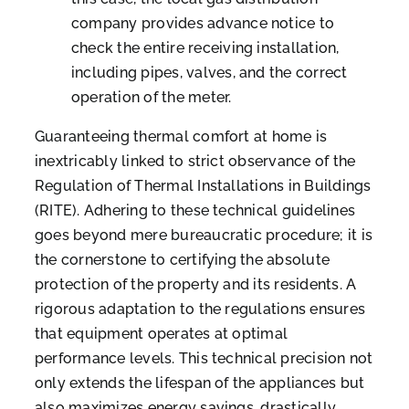
company provides advance notice to
check the entire receiving installation,
including pipes, valves, and the correct
operation of the meter.
Guaranteeing thermal comfort at home is
inextricably linked to strict observance of the
Regulation of Thermal Installations in Buildings
(RITE). Adhering to these technical guidelines
goes beyond mere bureaucratic procedure; it is
the cornerstone to certifying the absolute
protection of the property and its residents. A
rigorous adaptation to the regulations ensures
that equipment operates at optimal
performance levels. This technical precision not
only extends the lifespan of the appliances but
also maximizes energy savings, drastically