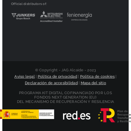
Official distributors of:
© Copyright - JAG Alcaide - 2023
Aviso legal
|
Política de privacidad
|
Política de cookies
|
Declaración de accesibilidad
|
Mapa del sitio
PROGRAMA KIT DIGITAL COFINANCIADO POR LOS
FONDOS NEXT GENERATION (EU)
DEL MECANISMO DE RECUPERACIÓN Y RESILENCIA