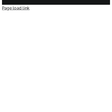
Page load link