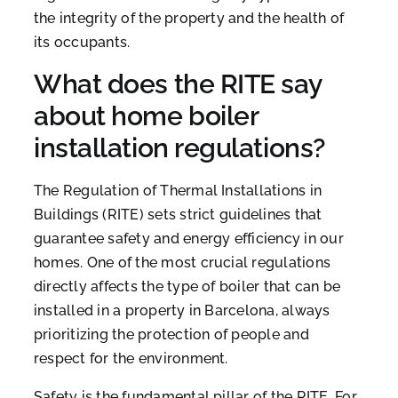
the integrity of the property and the health of
its occupants.
What does the RITE say
about home boiler
installation regulations?
The Regulation of Thermal Installations in
Buildings (RITE) sets strict guidelines that
guarantee safety and energy efficiency in our
homes. One of the most crucial regulations
directly affects the type of boiler that can be
installed in a property in Barcelona, always
prioritizing the protection of people and
respect for the environment.
Safety is the fundamental pillar of the RITE. For