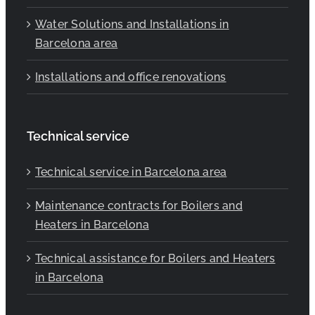
Water Solutions and Installations in
Barcelona area
Installations and office renovations
Technical service
Technical service in Barcelona area
Maintenance contracts for Boilers and
Heaters in Barcelona
Technical assistance for Boilers and Heaters
in Barcelona