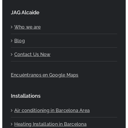
JAG Alcaide
Who we are
Blog
Contact Us Now
Encuéntranos en Google Maps
Installations
Air conditioning in Barcelona Area
Heating Installation in Barcelona