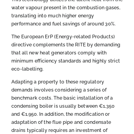
water vapour present in the combustion gases,
translating into much higher energy
performance and fuel savings of around 30%.
The European ErP (Energy-related Products)
directive complements the RITE by demanding
that all new heat generators comply with
minimum efficiency standards and highly strict
eco-labelling.
Adapting a property to these regulatory
demands involves considering a series of
benchmark costs. The basic installation of a
condensing boiler is usually between €1,350
and €1,950. In addition, the modification or
adaptation of the flue pipe and condensate
drains typically requires an investment of