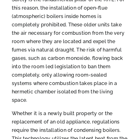
this reason, the installation of open-flue
(atmospheric) boilers inside homes is
completely prohibited. These older units take
the air necessary for combustion from the very
room where they are located and expel the
fumes via natural draught. The risk of harmful
gases, such as carbon monoxide, flowing back
into the room led legislation to ban them
completely, only allowing room-sealed
systems where combustion takes place in a
hermetic chamber isolated from the living
space.
Whether it is a newly built property or the
replacement of an old appliance, regulations
require the installation of condensing boilers.
This technology utilizes the latent heat from the