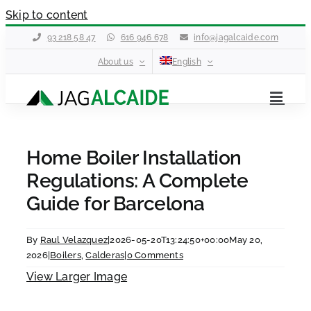
Skip to content
93 218 58 47
616 946 678
info@jagalcaide.com
About us
English
Home Boiler Installation
Regulations: A Complete
Guide for Barcelona
By
Raul Velazquez
|
2026-05-20T13:24:50+00:00
May 20,
2026
|
Boilers
,
Calderas
|
0 Comments
View Larger Image