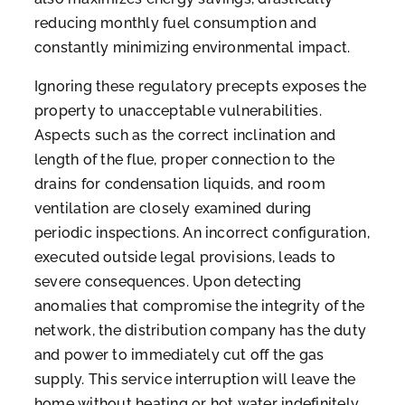
reducing monthly fuel consumption and
constantly minimizing environmental impact.
Ignoring these regulatory precepts exposes the
property to unacceptable vulnerabilities.
Aspects such as the correct inclination and
length of the flue, proper connection to the
drains for condensation liquids, and room
ventilation are closely examined during
periodic inspections. An incorrect configuration,
executed outside legal provisions, leads to
severe consequences. Upon detecting
anomalies that compromise the integrity of the
network, the distribution company has the duty
and power to immediately cut off the gas
supply. This service interruption will leave the
home without heating or hot water indefinitely,