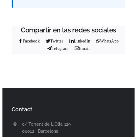
Compartir en las redes sociales
Facebook
Twitter
LinkedIn
WhatsApp
Telegram
Email
Contact
c/ Torrent de L´Olla 129
08012 · Barcelona