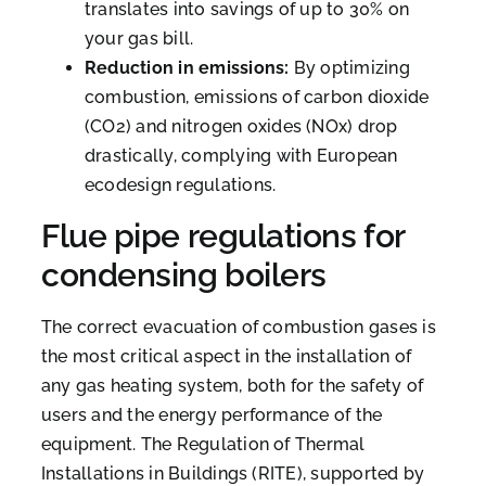
translates into savings of up to 30% on
your gas bill.
Reduction in emissions:
By optimizing
combustion, emissions of carbon dioxide
(CO2) and nitrogen oxides (NOx) drop
drastically, complying with European
ecodesign regulations.
Flue pipe regulations for
condensing boilers
The correct evacuation of combustion gases is
the most critical aspect in the installation of
any gas heating system, both for the safety of
users and the energy performance of the
equipment. The Regulation of Thermal
Installations in Buildings (RITE), supported by