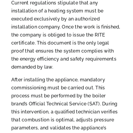
Current regulations stipulate that any
installation of a heating system must be
executed exclusively by an authorized
installation company. Once the work is finished,
the company is obliged to issue the RITE
certificate. This document is the only legal
proof that ensures the system complies with
the energy efficiency and safety requirements
demanded by law.
After installing the appliance, mandatory
commissioning must be carried out. This
process must be performed by the boiler
brand’s Official Technical Service (SAT). During
this intervention, a qualified technician verifies
that combustion is optimal, adjusts pressure
parameters, and validates the appliance’s