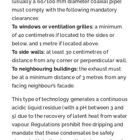
(usually a 60/100 mm diameter coaxial pipe)
must comply with the following mandatory
clearances:
To windows or ventilation grilles:
a minimum
of 40 centimetres if located to the sides or
below, and 1 metre if located above.
To side walls:
at least 30 centimetres of
distance from any corner or perpendicular wall.
To neighbouring buildings:
the exhaust must
be at a minimum distance of 3 metres from any
facing neighbour’s facade.
This type of technology generates a continuous
acidic liquid residue (with a pH between 3 and
5) due to the recovery of latent heat from water
vapour. Regulations prohibit free dripping and
mandate that these condensates be safely