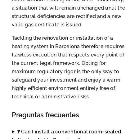
a situation that will remain unchanged until the
structural deficiencies are rectified and a new
valid gas certificate is issued.
Tackling the renovation or installation of a
heating system in Barcelona therefore requires
flawless execution that respects every point of
the current legal framework. Opting for
maximum regulatory rigor is the only way to
safeguard your investment and enjoy a warm,
highly efficient environment entirely free of
technical or administrative risks.
Preguntas frecuentes
❓ Can I install a conventional room-sealed