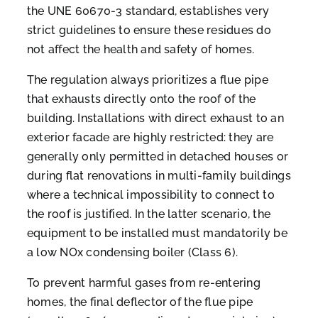
the UNE 60670-3 standard, establishes very
strict guidelines to ensure these residues do
not affect the health and safety of homes.
The regulation always prioritizes a flue pipe
that exhausts directly onto the roof of the
building. Installations with direct exhaust to an
exterior facade are highly restricted: they are
generally only permitted in detached houses or
during flat renovations in multi-family buildings
where a technical impossibility to connect to
the roof is justified. In the latter scenario, the
equipment to be installed must mandatorily be
a low NOx condensing boiler (Class 6).
To prevent harmful gases from re-entering
homes, the final deflector of the flue pipe