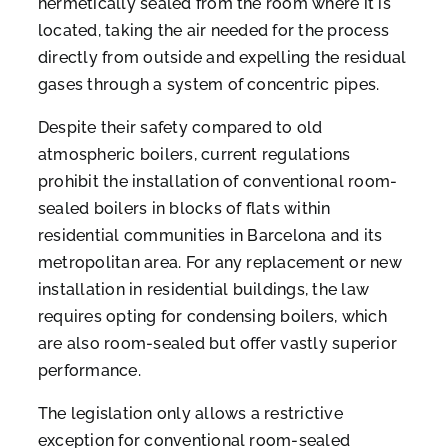
hermetically sealed from the room where it is
located, taking the air needed for the process
directly from outside and expelling the residual
gases through a system of concentric pipes.
Despite their safety compared to old
atmospheric boilers, current regulations
prohibit the installation of conventional room-
sealed boilers in blocks of flats within
residential communities in Barcelona and its
metropolitan area. For any replacement or new
installation in residential buildings, the law
requires opting for condensing boilers, which
are also room-sealed but offer vastly superior
performance.
The legislation only allows a restrictive
exception for conventional room-sealed